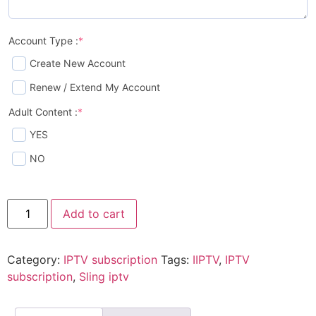
Account Type :
*
Create New Account
Renew / Extend My Account
Adult Content :
*
YES
NO
Add to cart
Category:
IPTV subscription
Tags:
IIPTV
,
IPTV
subscription
,
Sling iptv