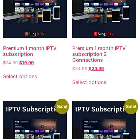
Premium 1 month IPTV
Premium 1 month IPTV
subscription
subscription 2
Connections
$
24.99
$
19.99
$
34.99
$
29.99
Select options
Select options
Sale!
Sale!