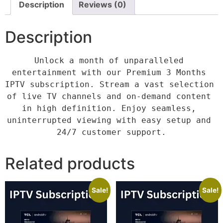
Description
Reviews (0)
Description
Unlock a month of unparalleled 
entertainment with our Premium 3 Months 
IPTV subscription. Stream a vast selection 
of live TV channels and on-demand content 
in high definition. Enjoy seamless, 
uninterrupted viewing with easy setup and 
24/7 customer support.
Related products
Sale!
Sale!