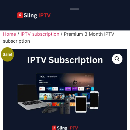
Home
/
IPTV subscription
/ Premium 3 Month IPTV
subscription
Sale!