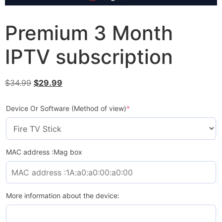
Premium 3 Month
IPTV subscription
$
34.99
$
29.99
Device Or Software (Method of view)
*
MAC address :Mag box
More information about the device: