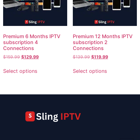
Premium 6 Months IPTV
Premium 12 Months IPTV
subscription 4
subscription 2
Connections
Connections
$
159.99
$
129.99
$
139.99
$
119.99
Select options
Select options