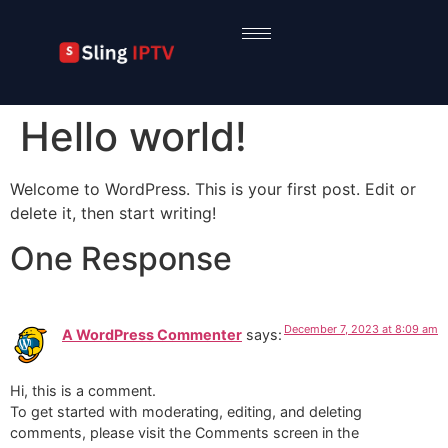
Hello world!
Welcome to WordPress. This is your first post. Edit or
delete it, then start writing!
One Response
December 7, 2023 at 8:09 am
A WordPress Commenter
says:
Hi, this is a comment.
To get started with moderating, editing, and deleting
comments, please visit the Comments screen in the