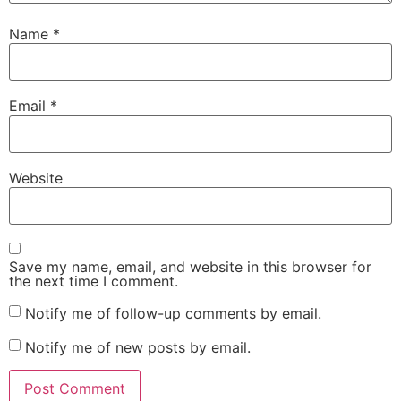
Name
*
Email
*
Website
Save my name, email, and website in this browser for
the next time I comment.
Notify me of follow-up comments by email.
Notify me of new posts by email.