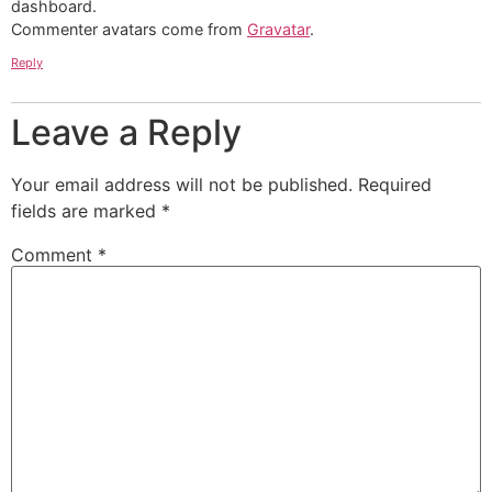
dashboard.
Commenter avatars come from
Gravatar
.
Reply
Leave a Reply
Your email address will not be published.
Required
fields are marked
*
Comment
*